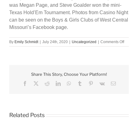
was Megan Page, and Steve Goalder won the mini-
Texas Hold’Em Tournament. Photos from Casino Night
can be seen on the Boys & Girls Clubs of West Central
Missouri’s Facebook page.
on
By
Emily Schmidt
|
July 24th, 2020
|
Uncategorized
|
Comments Off
BGC
raises
nearly
$14,000
with
Share This Story, Choose Your Platform!
speakea
themed
Facebook
X
Reddit
LinkedIn
WhatsApp
Tumblr
Pinterest
Vk
Email
Casino
Night
Related Posts
Boys
&
Girls
Club