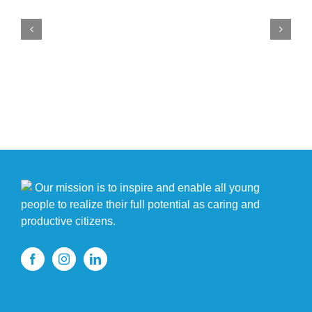
members
show
off
singing,
dancing
at
Rising
Stars
Talent
Show
Our mission is to inspire and enable all young
people to realize their full potential as caring and
productive citizens.