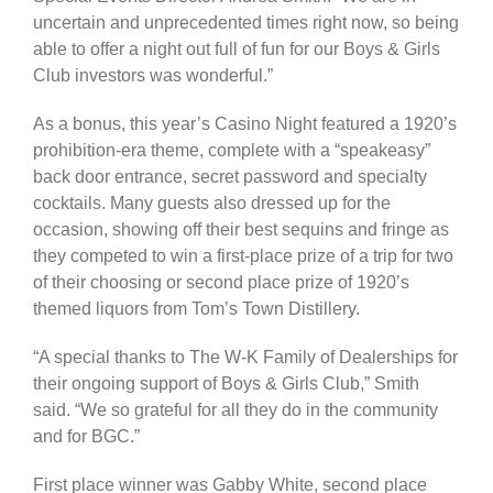
uncertain and unprecedented times right now, so being
able to offer a night out full of fun for our Boys & Girls
Club investors was wonderful.”
As a bonus, this year’s Casino Night featured a 1920’s
prohibition-era theme, complete with a “speakeasy”
back door entrance, secret password and specialty
cocktails. Many guests also dressed up for the
occasion, showing off their best sequins and fringe as
they competed to win a first-place prize of a trip for two
of their choosing or second place prize of 1920’s
themed liquors from Tom’s Town Distillery.
“A special thanks to The W-K Family of Dealerships for
their ongoing support of Boys & Girls Club,” Smith
said. “We so grateful for all they do in the community
and for BGC.”
First place winner was Gabby White, second place