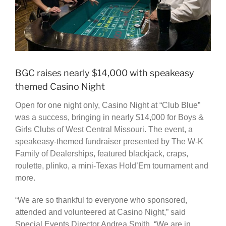
BGC raises nearly $14,000 with speakeasy
themed Casino Night
Open for one night only, Casino Night at “Club Blue”
was a success, bringing in nearly $14,000 for Boys &
Girls Clubs of West Central Missouri. The event, a
speakeasy-themed fundraiser presented by The W-K
Family of Dealerships, featured blackjack, craps,
roulette, plinko, a mini-Texas Hold’Em tournament and
more.
“We are so thankful to everyone who sponsored,
attended and volunteered at Casino Night,” said
Special Events Director Andrea Smith. “We are in