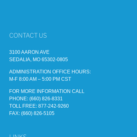
CONTACT US
3100 AARON AVE
SEDALIA, MO 65302-0805
ADMINISTRATION OFFICE HOURS:
M-F 8:00 AM – 5:00 PM CST
FOR MORE INFORMATION CALL
PHONE: (660) 826-8331
TOLL FREE: 877-242-9260
FAX: (660) 826-5105