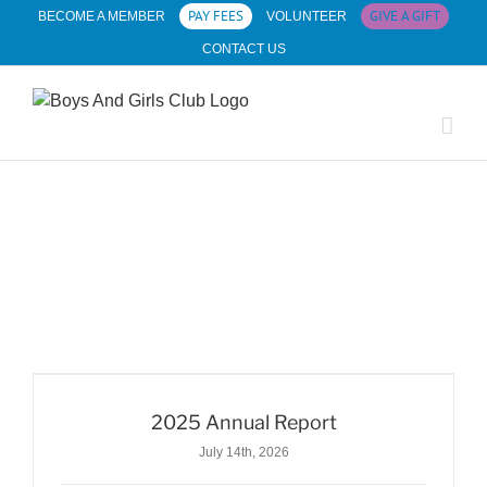
Skip
PAY FEES
GIVE A GIFT
BECOME A MEMBER
VOLUNTEER
to
CONTACT US
content
2025 Annual Report
July 14th, 2026