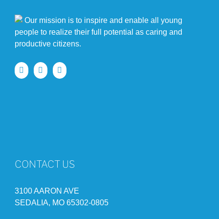
Our mission is to inspire and enable all young
people to realize their full potential as caring and
productive citizens.
CONTACT US
3100 AARON AVE
SEDALIA, MO 65302-0805