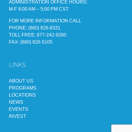
ADMINISTRATION OFFICE HOURS:
M-F 8:00 AM – 5:00 PM CST
FOR MORE INFORMATION CALL
PHONE: (660) 826-8331
TOLL FREE: 877-242-9260
FAX: (660) 826-5105
LINKS
ABOUT US
PROGRAMS
LOCATIONS
NEWS
EVENTS
INVEST