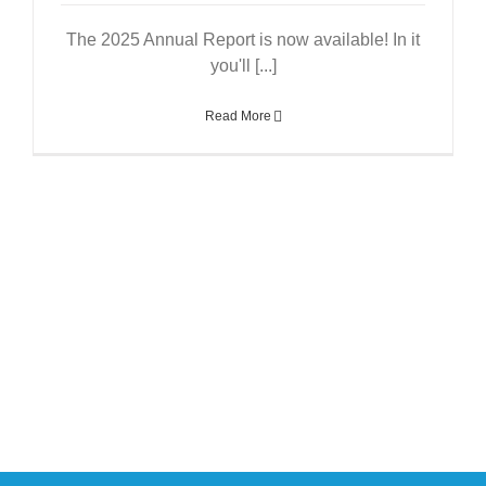
The 2025 Annual Report is now available! In it
you'll [...]
Read More