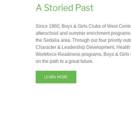
A Storied Past
Since 1960, Boys & Girls Clubs of West Centr
afterschool and summer enrichment programs f
the Sedalia area. Through our four priority 
Character & Leadership Development, Health 
Workforce Readiness programs, Boys & Girls 
on the path to a great future.
LEARN MORE