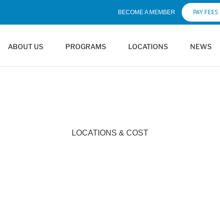
PAY FEES
BECOME A MEMBER
ABOUT US
PROGRAMS
LOCATIONS
NEWS
LOCATIONS & COST
Locations