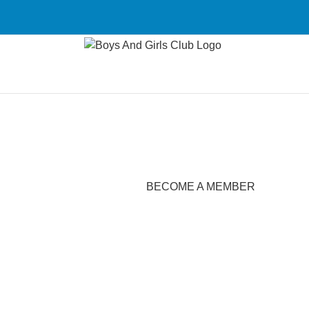
Skip
to
content
BECOME A MEMBER
Become A Member