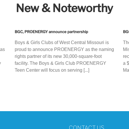
New & Noteworthy
BGC, PROENERGY announce partnership
BGC
Boys & Girls Clubs of West Central Missouri is
Th
 as
proud to announce PROENERGY as the naming
Mi
rights partner of its new 30,000-square-foot
re
y
facility. The Boys & Girls Club PROENERGY
a 
Teen Center will focus on serving [...]
Ma
CONTACT US