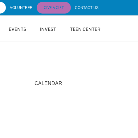
GIVE A GIFT
VOLUNTEER
CONTACT US
EVENTS
INVEST
TEEN CENTER
CALENDAR
Calendar