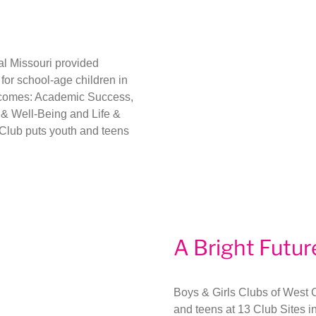
al Missouri provided
or school-age children in
outcomes: Academic Success,
& Well-Being and Life &
Club puts youth and teens
A Bright Futur
Boys & Girls Clubs of West 
and teens at 13 Club Sites i