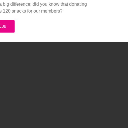
a big difference: did you know that donating
es 120 snacks for our members?
CLUB