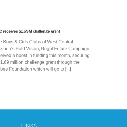
 receives $1.69M challenge grant
e Boys & Girls Clubs of West Central
ssouri’s Bold Vision, Bright Future Campaign
ceived a boost in funding this month, securing
$1.69 million challenge grant through the
bee Foundation which will go to [...]
LINKS