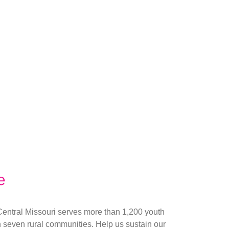
e
Central Missouri serves more than 1,200 youth
n seven rural communities. Help us sustain our