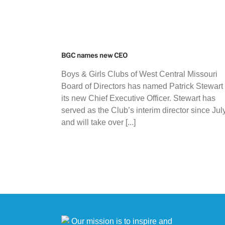
BGC names new CEO
Boys & Girls Clubs of West Central Missouri
Board of Directors has named Patrick Stewart
its new Chief Executive Officer. Stewart has
served as the Club’s interim director since Jul
and will take over [...]
Our mission is to inspire and