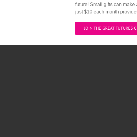
future! Small gifts can make 
just $10 each month provid
JOIN THE GREAT FUTURES 