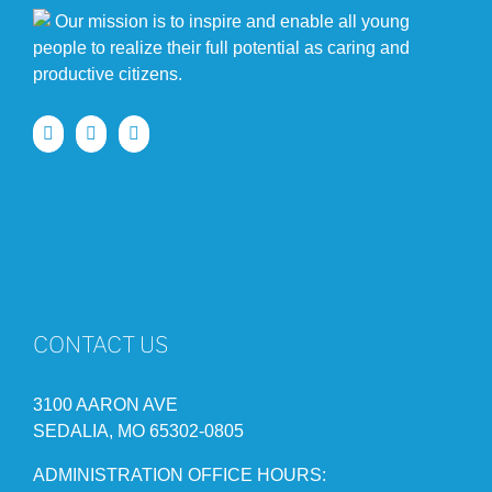
Our mission is to inspire and enable all young
people to realize their full potential as caring and
productive citizens.
CONTACT US
3100 AARON AVE
SEDALIA, MO 65302-0805
ADMINISTRATION OFFICE HOURS: