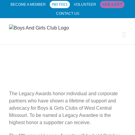
Skip
PAY FEES
GIVE A GIFT
BECOME A MEMBER
VOLUNTEER
to
CONTACT US
content
The Legacy Awards honor individual and corporate
partners who have shown a lifetime of support and
advocacy for Boys & Girls Clubs of West Central
Missouri. To be named a Legacy Awardee is the
highest honor a supporter can receive.