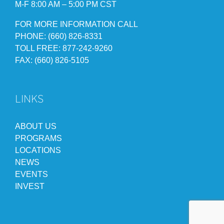
M-F 8:00 AM – 5:00 PM CST
FOR MORE INFORMATION CALL
PHONE: (660) 826-8331
TOLL FREE: 877-242-9260
FAX: (660) 826-5105
LINKS
ABOUT US
PROGRAMS
LOCATIONS
NEWS
EVENTS
INVEST