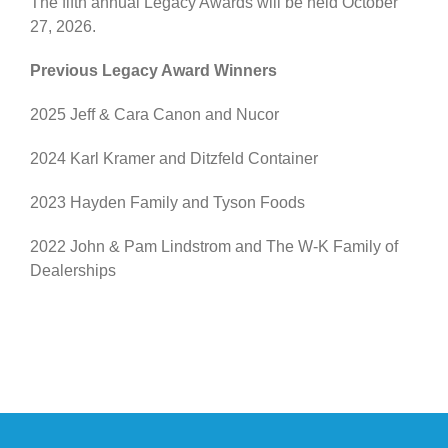
The fifth annual Legacy Awards will be held October
27, 2026.
Previous Legacy Award Winners
2025 Jeff & Cara Canon and Nucor
2024 Karl Kramer and Ditzfeld Container
2023 Hayden Family and Tyson Foods
2022 John & Pam Lindstrom and The W-K Family of
Dealerships