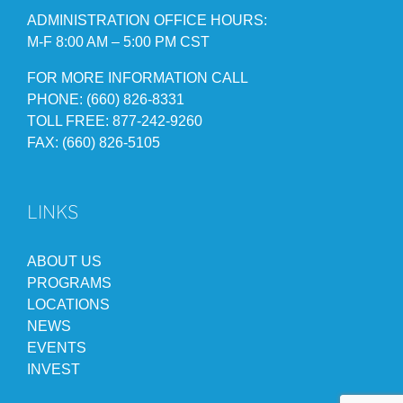
ADMINISTRATION OFFICE HOURS:
M-F 8:00 AM – 5:00 PM CST
FOR MORE INFORMATION CALL
PHONE: (660) 826-8331
TOLL FREE: 877-242-9260
FAX: (660) 826-5105
LINKS
ABOUT US
PROGRAMS
LOCATIONS
NEWS
EVENTS
INVEST