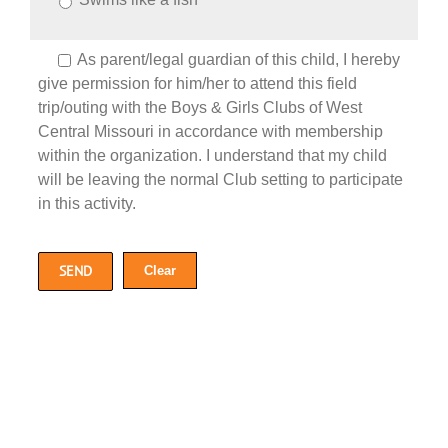
As parent/legal guardian of this child, I hereby
give permission for him/her to attend this field
trip/outing with the Boys & Girls Clubs of West
Central Missouri in accordance with membership
within the organization. I understand that my child
will be leaving the normal Club setting to participate
in this activity.