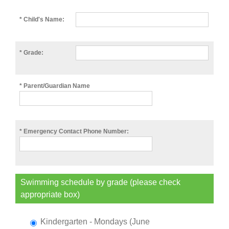
* Child's Name:
* Grade:
* Parent/Guardian Name
* Emergency Contact Phone Number:
Swimming schedule by grade (please check
appropriate box)
Kindergarten - Mondays (June