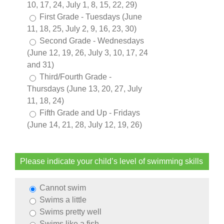
10, 17, 24, July 1, 8, 15, 22, 29)
First Grade - Tuesdays (June
11, 18, 25, July 2, 9, 16, 23, 30)
Second Grade - Wednesdays
(June 12, 19, 26, July 3, 10, 17, 24
and 31)
Third/Fourth Grade -
Thursdays (June 13, 20, 27, July
11, 18, 24)
Fifth Grade and Up - Fridays
(June 14, 21, 28, July 12, 19, 26)
Please indicate your child’s level of swimming skills
Cannot swim
Swims a little
Swims pretty well
Swims like a fish