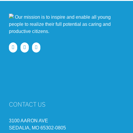
Our mission is to inspire and enable all young
people to realize their full potential as caring and
productive citizens.
CONTACT US
3100 AARON AVE
SEDALIA, MO 65302-0805