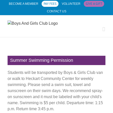
Skip
PAY FEES
GIVE A GIFT
BECOME A MEMBER
VOLUNTEER
to
CONTACT US
content
Summer Swimming Permission
Students will be transported by Boys & Girls Club van
or walk to Heckart Community Center for weekly
swimming. Please send a swim suit, towel and
sunscreen on their swim days. We recommend spray-
on sunscreen and it must be labeled with your child's
name. Swimming is $5 per child. Departure time: 1:15
p.m. Return time 3:45 p.m.