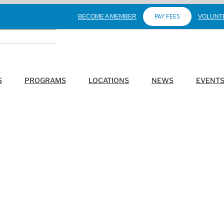
PAY FEES
BECOME A MEMBER
VOLUNT
S
PROGRAMS
LOCATIONS
NEWS
EVENT