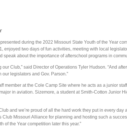
ar
presented during the 2022 Missouri State Youth of the Year comp
, enjoyed two days of fun activities, meeting with local legisla
nd speak about the importance of afterschool programs in commu
ur Club,” said Director of Operations Tyler Hudson. “And after t
h our legislators and Gov. Parson.”
aff member at the Cole Camp Site where he acts as a junior st
 major in aviation. Sizemore, a student at Smith-Cotton Junior 
lub and we’re proud of all the hard work they put in every day at
s Club Missouri Alliance for planning and hosting such a succes
 of the Year competition later this year.”