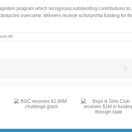
cognition program which recognizes outstanding contributions to
bstacles overcome. Winners receive scholarship funding for the
on
nts Off
BGC
members
compete
at
state
Youth
Fa
of
the
Year
Boys & Girls Club
.69M
BGC announces
receives $1M in
t
center proje
funding through state