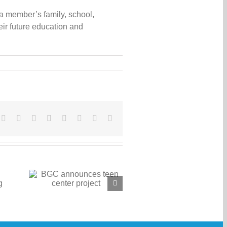
 a member’s family, school,
ir future education and
cebook
X
Reddit
LinkedIn
WhatsApp
Tumblr
Pinterest
Vk
Email
 teen
ct