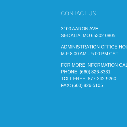
CONTACT US
3100 AARON AVE
SEDALIA, MO 65302-0805
ADMINISTRATION OFFICE HO
M-F 8:00 AM – 5:00 PM CST
FOR MORE INFORMATION CA
PHONE: (660) 826-8331
TOLL FREE: 877-242-9260
FAX: (660) 826-5105