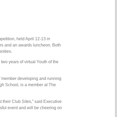
etition, held April 12-13 in
tors and an awards luncheon. Both
nities.
wo years of virtual Youth of the
aff member developing and running
High School, is a member at The
 their Club Sites,” said Executive
sful event and will be cheering on