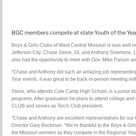
BGC members compete at state Youth of the Ye
Boys & Girls Clubs of West Central Missouri is was well re
Jefferson City. Chase Stone, 16, and Anthony Sisemore, 11
also had the opportunity to meet with Gov. Mike Parson a
“Chase and Anthony did such an amazing job representing o
Year events, it was great to be back in-person meeting wit
Stone, who attends Cole Camp High School, is a junior st
programs. After graduation he plans to attend college and
CLUB and serves as Torch Club president.
“Chase and Anthony are excellent representatives for our C
Director Gary Beckman. “We’re thankful to the Boys & Girl
the Missouri winners as they compete in the Regional Youth