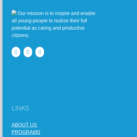
Our mission is to inspire and enable
all young people to realize their full
potential as caring and productive
citizens.
LINKS
ABOUT US
PROGRAMS