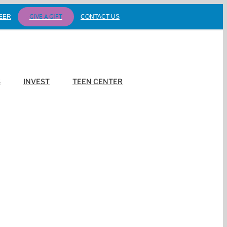
GIVE A GIFT
EER
CONTACT US
S
INVEST
TEEN CENTER