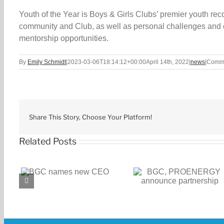
Youth of the Year is Boys & Girls Clubs’ premier youth re
community and Club, as well as personal challenges and o
mentorship opportunities.
By
Emily Schmidt
|
2023-03-06T18:14:12+00:00
April 14th, 2022
|
news
|
Comme
Share This Story, Choose Your Platform!
Related Posts
BGC, PROENERGY
BGC receives $1
CEO
announce partnership
challenge gran