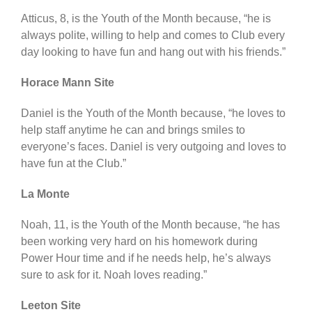
Atticus, 8, is the Youth of the Month because, “he is
always polite, willing to help and comes to Club every
day looking to have fun and hang out with his friends.”
Horace Mann Site
Daniel is the Youth of the Month because, “he loves to
help staff anytime he can and brings smiles to
everyone’s faces. Daniel is very outgoing and loves to
have fun at the Club.”
La Monte
Noah, 11, is the Youth of the Month because, “he has
been working very hard on his homework during
Power Hour time and if he needs help, he’s always
sure to ask for it. Noah loves reading.”
Leeton Site