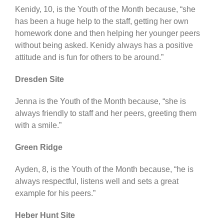
Kenidy, 10, is the Youth of the Month because, “she
has been a huge help to the staff, getting her own
homework done and then helping her younger peers
without being asked. Kenidy always has a positive
attitude and is fun for others to be around.”
Dresden Site
Jenna is the Youth of the Month because, “she is
always friendly to staff and her peers, greeting them
with a smile.”
Green Ridge
Ayden, 8, is the Youth of the Month because, “he is
always respectful, listens well and sets a great
example for his peers.”
Heber Hunt Site