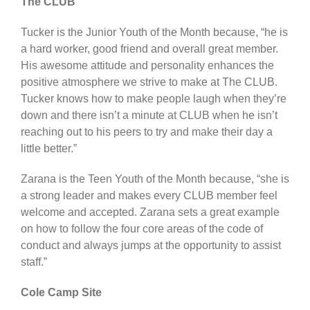
The CLUB
Tucker is the Junior Youth of the Month because, “he is
a hard worker, good friend and overall great member.
His awesome attitude and personality enhances the
positive atmosphere we strive to make at The CLUB.
Tucker knows how to make people laugh when they’re
down and there isn’t a minute at CLUB when he isn’t
reaching out to his peers to try and make their day a
little better.”
Zarana is the Teen Youth of the Month because, “she is
a strong leader and makes every CLUB member feel
welcome and accepted. Zarana sets a great example
on how to follow the four core areas of the code of
conduct and always jumps at the opportunity to assist
staff.”
Cole Camp Site