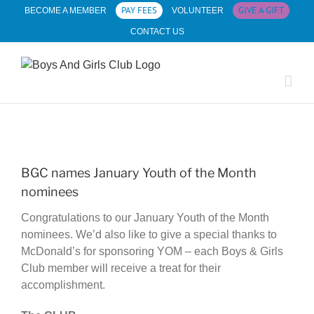
Skip
PAY FEES
GIVE A GIFT
BECOME A MEMBER
VOLUNTEER
to
CONTACT US
content
View
Larger
BGC names January Youth of the Month
Image
nominees
Congratulations to our January Youth of the Month
nominees. We’d also like to give a special thanks to
McDonald’s for sponsoring YOM – each Boys & Girls
Club member will receive a treat for their
accomplishment.