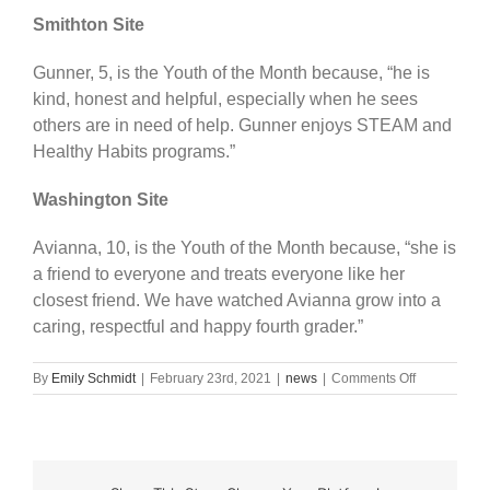
Smithton Site
Gunner, 5, is the Youth of the Month because, “he is
kind, honest and helpful, especially when he sees
others are in need of help. Gunner enjoys STEAM and
Healthy Habits programs.”
Washington Site
Avianna, 10, is the Youth of the Month because, “she is
a friend to everyone and treats everyone like her
closest friend. We have watched Avianna grow into a
caring, respectful and happy fourth grader.”
on
By
Emily Schmidt
|
February 23rd, 2021
|
news
|
Comments Off
BGC
names
January
Youth
of