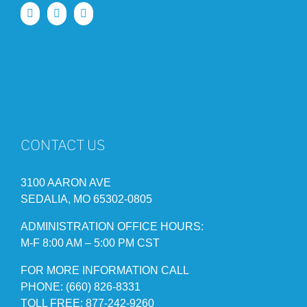
CONTACT US
3100 AARON AVE
SEDALIA, MO 65302-0805
ADMINISTRATION OFFICE HOURS:
M-F 8:00 AM – 5:00 PM CST
FOR MORE INFORMATION CALL
PHONE: (660) 826-8331
TOLL FREE: 877-242-9260