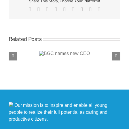
Share This Story, Choose Your Platform!
the
Month
Facebook
X
Reddit
LinkedIn
WhatsApp
Tumblr
Pinterest
Vk
Email
nominees
Related Posts
C names new CEO
BGC, PROENERGY announce partnersh
Our mission is to inspire and enable all young
people to realize their full potential as caring and
productive citizens.