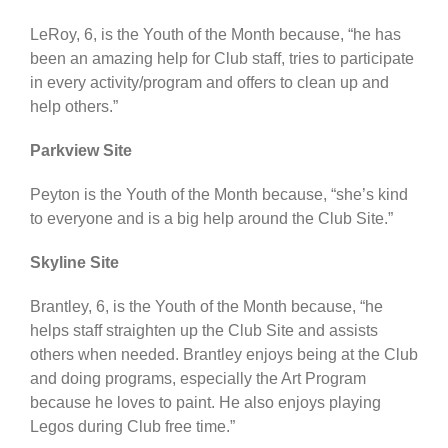
LeRoy, 6, is the Youth of the Month because, “he has
been an amazing help for Club staff, tries to participate
in every activity/program and offers to clean up and
help others.”
Parkview Site
Peyton is the Youth of the Month because, “she’s kind
to everyone and is a big help around the Club Site.”
Skyline Site
Brantley, 6, is the Youth of the Month because, “he
helps staff straighten up the Club Site and assists
others when needed. Brantley enjoys being at the Club
and doing programs, especially the Art Program
because he loves to paint. He also enjoys playing
Legos during Club free time.”