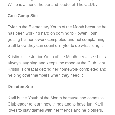
Willie is a friend, helper and leader at The CLUB.
Cole Camp Site
Tyler is the Elementary Youth of the Month because he
has been working hard on coming to Power Hour,
getting his homework completed and not complaining.
Staff know they can count on Tyler to do what is right.
Kristin is the Junior Youth of the Month because she is
always laughing and keeps the mood at the Club light.
Kristin is great at getting her homework completed and
helping other members when they need it.
Dresden Site
Karli is the Youth of the Month because she comes to
Club eager to learn new things and to have fun. Karli
loves to play games with her friends and help others.