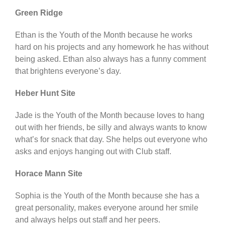
Green Ridge
Ethan is the Youth of the Month because he works
hard on his projects and any homework he has without
being asked. Ethan also always has a funny comment
that brightens everyone’s day.
Heber Hunt Site
Jade is the Youth of the Month because loves to hang
out with her friends, be silly and always wants to know
what’s for snack that day. She helps out everyone who
asks and enjoys hanging out with Club staff.
Horace Mann Site
Sophia is the Youth of the Month because she has a
great personality, makes everyone around her smile
and always helps out staff and her peers.