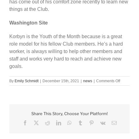
has come out of his comfort zone recently to learn new
things at the Club.
Washington Site
Korbyn is the Youth of the Month because is a great
role model for his fellow Club members. He’s a hard
worker, is always willing to help other members and
staff and works very hard to reach and achieve new
goals.
on
By
Emily Schmidt
|
December 15th, 2021
|
news
|
Comments Off
BGC
names
November
Youth
of
Share This Story, Choose Your Platform!
the
Month
Facebook
X
Reddit
LinkedIn
WhatsApp
Tumblr
Pinterest
Vk
Email
winners