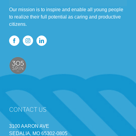
Our mission is to inspire and enable all young people
to realize their full potential as caring and productive
citizens.
CONTACT US
3100 AARON AVE
SEDALIA, MO 65302-0805