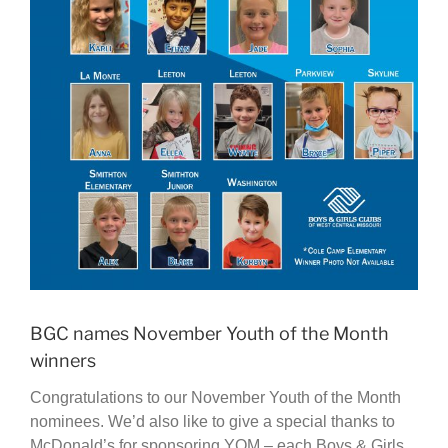
BGC names November Youth of the Month
winners
Congratulations to our November Youth of the Month
nominees. We’d also like to give a special thanks to
McDonald’s for sponsoring YOM – each Boys & Girls