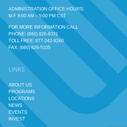
ADMINISTRATION OFFICE HOURS:
M-F 8:00 AM – 5:00 PM CST
FOR MORE INFORMATION CALL
PHONE: (660) 826-8331
TOLL FREE: 877-242-9260
FAX: (660) 826-5105
LINKS
ABOUT US
PROGRAMS
LOCATIONS
NEWS
EVENTS
INVEST