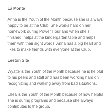
La Monte
Anna is the Youth of the Month because she is always
happy to be at the Club. She works hard on her
homework during Power Hour and when she’s
finished, helps at the kindergarten table and helps
them with their sight words. Anna has a big heart and
likes to make friends with everyone at the Club.
Leeton Site
Wyatte is the Youth of the Month because he is helpful
to his peers and staff and has been working hard on
recognizing and walking away from bad situations.
Ellea is the Youth of the Month because of how helpful
she is during programs and because she always
contributes to the group.