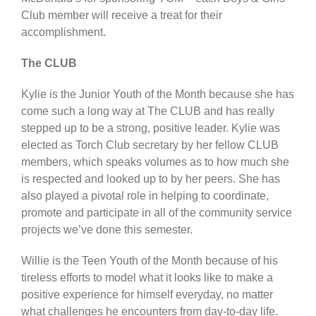
Club member will receive a treat for their
accomplishment.
The CLUB
Kylie is the Junior Youth of the Month because she has
come such a long way at The CLUB and has really
stepped up to be a strong, positive leader. Kylie was
elected as Torch Club secretary by her fellow CLUB
members, which speaks volumes as to how much she
is respected and looked up to by her peers. She has
also played a pivotal role in helping to coordinate,
promote and participate in all of the community service
projects we’ve done this semester.
Willie is the Teen Youth of the Month because of his
tireless efforts to model what it looks like to make a
positive experience for himself everyday, no matter
what challenges he encounters from day-to-day life.