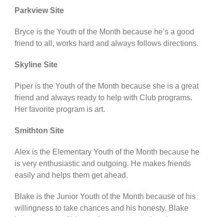
Parkview Site
Bryce is the Youth of the Month because he’s a good
friend to all, works hard and always follows directions.
Skyline Site
Piper is the Youth of the Month because she is a great
friend and always ready to help with Club programs.
Her favorite program is art.
Smithton Site
Alex is the Elementary Youth of the Month because he
is very enthusiastic and outgoing. He makes friends
easily and helps them get ahead.
Blake is the Junior Youth of the Month because of his
willingness to take chances and his honesty. Blake