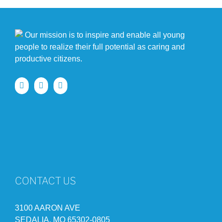
Our mission is to inspire and enable all young
people to realize their full potential as caring and
productive citizens.
CONTACT US
3100 AARON AVE
SEDALIA, MO 65302-0805