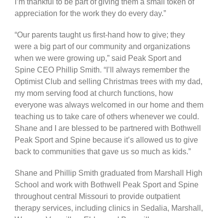
I’m thankful to be part of giving them a small token of
appreciation for the work they do every day.”
“Our parents taught us first-hand how to give; they
were a big part of our community and organizations
when we were growing up,” said Peak Sport and
Spine CEO Phillip Smith. “I’ll always remember the
Optimist Club and selling Christmas trees with my dad,
my mom serving food at church functions, how
everyone was always welcomed in our home and them
teaching us to take care of others whenever we could.
Shane and I are blessed to be partnered with Bothwell
Peak Sport and Spine because it’s allowed us to give
back to communities that gave us so much as kids.”
Shane and Phillip Smith graduated from Marshall High
School and work with Bothwell Peak Sport and Spine
throughout central Missouri to provide outpatient
therapy services, including clinics in Sedalia, Marshall,