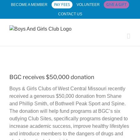
Skip
PAY FEES
GIVE A GIFT
BECOME A MEMBER
VOLUNTEER
to
CONTACT US
content
View
Larger
BGC receives $50,000 donation
Image
Boys & Girls Clubs of West Central Missouri recently
received a generous $50,000 donation from Shane
and Phillip Smith, of Bothwell Peak Sport and Spine.
The donation will help fund programs at BGC’s six
outlying Club Sites, specifically programs designed to
increase academic success, improve healthy lifestyles
and introduce members to the dangers of drugs and