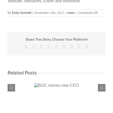
Warsaw, Versailles, Eldon and Boonville.
on
By
Emily Schmidt
|
November 11th, 2021
|
news
|
Comments Off
BGC
receives
$50,000
donation
Share This Story, Choose Your Platform!
Facebook
X
Reddit
LinkedIn
WhatsApp
Tumblr
Pinterest
Vk
Email
Related Posts
C names new CEO
BGC, PROENERGY announce partnersh