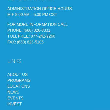
ADMINISTRATION OFFICE HOURS:
M-F 8:00 AM – 5:00 PM CST
FOR MORE INFORMATION CALL
PHONE: (660) 826-8331
TOLL FREE: 877-242-9260
FAX: (660) 826-5105
LINKS
ABOUT US
PROGRAMS
LOCATIONS
NEWS
EVENTS
INVEST