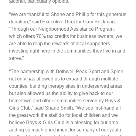
alcohol, particularly opioids.
“We are thankful to Shane and Phillip for this generous
donation,” said Executive Director Gary Beckman.
“Through our Neighborhood Assistance Program,
which offers 70% tax credits for business owners, we
are able to reap the rewards of local supporters
investing right here in the communities they live in and
serve.”
“The partnership with Bothwell Peak Sport and Spine
not only has allowed us to expand through multiple
counties, building therapy sites in underserved areas,
but also allowed us the ability to give back to our
hometown and other communities served by Boys &
Girls Club,” said Shane Smith. “We see first-hand all
the great work the staff do for local children and we
believe Boys & Girls Club is a blessing for our area,
adding so much enrichment for so many of our youth.