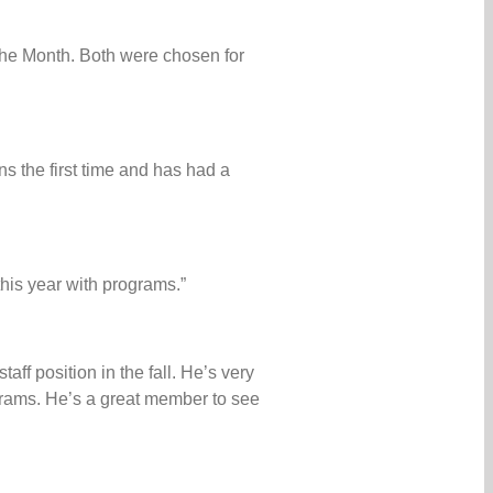
 the Month. Both were chosen for
s the first time and has had a
his year with programs.”
ff position in the fall. He’s very
rams. He’s a great member to see