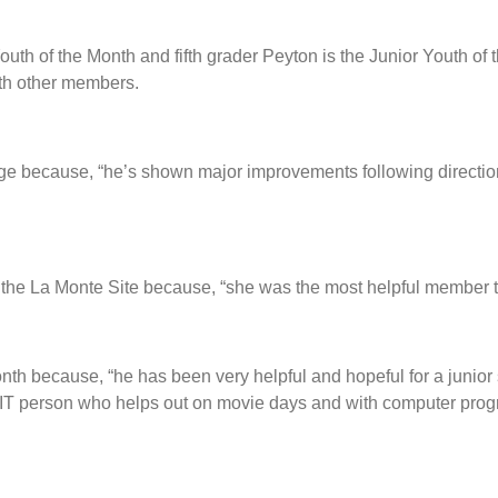
uth of the Month and fifth grader Peyton is the Junior Youth of
with other members.
ge because, “he’s shown major improvements following direction
 the La Monte Site because, “she was the most helpful member t
th because, “he has been very helpful and hopeful for a junior sta
IT person who helps out on movie days and with computer prog