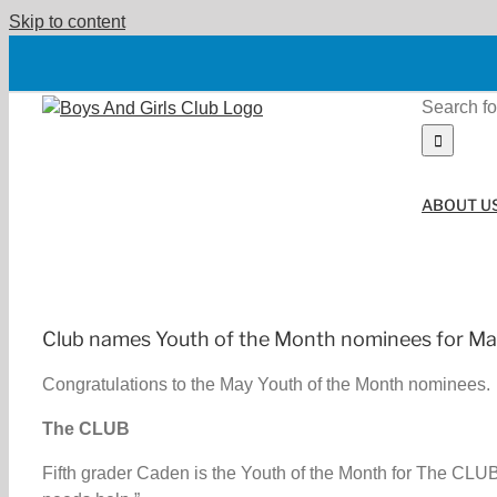
Skip to content
Search fo
ABOUT U
Club names Youth of the Month nominees for M
Congratulations to the May Youth of the Month nominees.
The CLUB
Fifth grader Caden is the Youth of the Month for The CLUB 