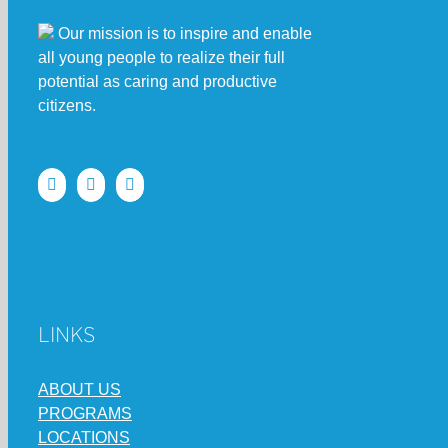
Our mission is to inspire and enable
all young people to realize their full
potential as caring and productive
citizens.
LINKS
ABOUT US
PROGRAMS
LOCATIONS