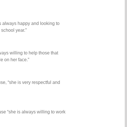
s always happy and looking to
 school year.”
ays willing to help those that
e on her face.”
se, “she is very respectful and
se “she is always willing to work