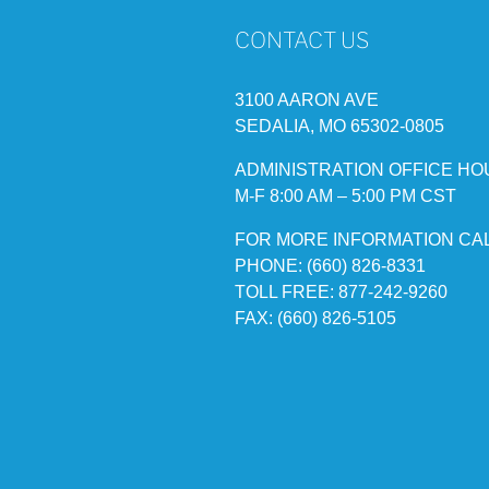
CONTACT US
3100 AARON AVE
SEDALIA, MO 65302-0805
ADMINISTRATION OFFICE HO
M-F 8:00 AM – 5:00 PM CST
FOR MORE INFORMATION CA
PHONE: (660) 826-8331
TOLL FREE: 877-242-9260
FAX: (660) 826-5105