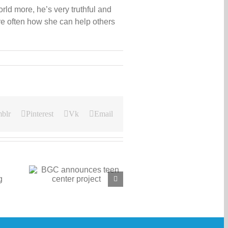
ld more, he’s very truthful and
e often how she can help others
blr
Pinterest
Vk
Email
 teen
ct