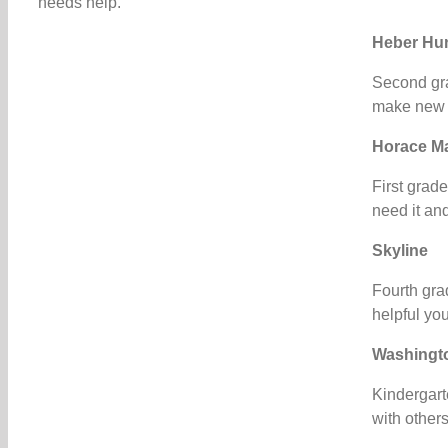
needs help.”
Heber Hu
Second gra
make new fr
Horace M
First grad
need it and
Skyline
Fourth gra
helpful you
Washingt
Kindergart
with other