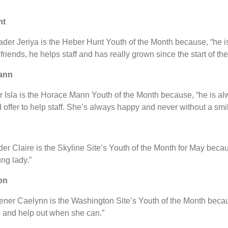
nt
der Jeriya is the Heber Hunt Youth of the Month because, “he i
iends, he helps staff and has really grown since the start of the
ann
er Isla is the Horace Mann Youth of the Month because, “he is alw
 offer to help staff. She’s always happy and never without a smil
der Claire is the Skyline Site’s Youth of the Month for May becau
ng lady.”
on
ener Caelynn is the Washington Site’s Youth of the Month becau
s and help out when she can.”