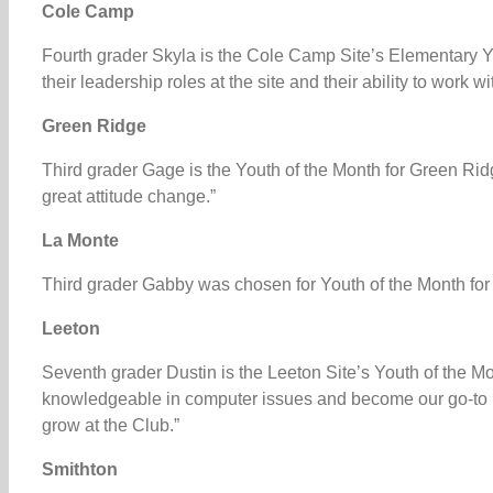
Cole Camp
Fourth grader Skyla is the Cole Camp Site’s Elementary Yo
their leadership roles at the site and their ability to work 
Green Ridge
Third grader Gage is the Youth of the Month for Green Rid
great attitude change.”
La Monte
Third grader Gabby was chosen for Youth of the Month for
Leeton
Seventh grader Dustin is the Leeton Site’s Youth of the Mon
knowledgeable in computer issues and become our go-to 
grow at the Club.”
Smithton