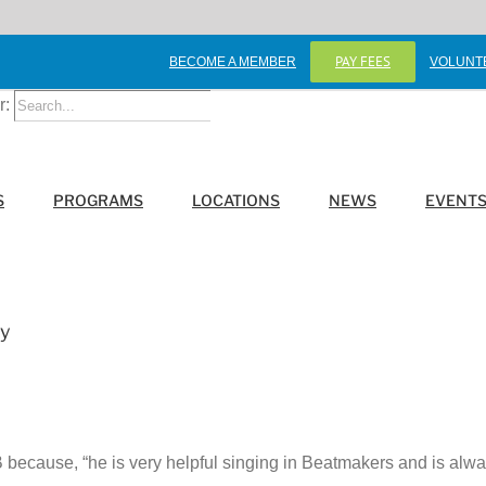
PAY FEES
BECOME A MEMBER
VOLUNT
r:
S
PROGRAMS
LOCATIONS
NEWS
EVENT
ay
because, “he is very helpful singing in Beatmakers and is always