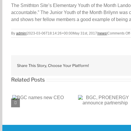
The Smithton Site’s Elementary Youth of the Month Landon 
accountable.” The Junior Youth of the Month Brilynn wa
and shows her fellow members a good example of being a
By
admin
|
2023-03-06T18:14:26+00:00
May 31st, 2017
|
news
|
Comments Off
Share This Story, Choose Your Platform!
Related Posts
BGC, PROENERGY
BGC receives $1
CEO
announce partnership
challenge gran