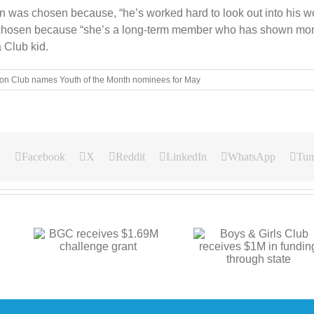
was chosen because, “he’s worked hard to look out into his wor
s chosen because “she’s a long-term member who has shown mor
 Club kid.
on Club names Youth of the Month nominees for May
Facebook
X
Reddit
LinkedIn
WhatsApp
Tum
Boys & Girls Club
.69M
BGC announces
receives $1M in
t
center proje
funding through state