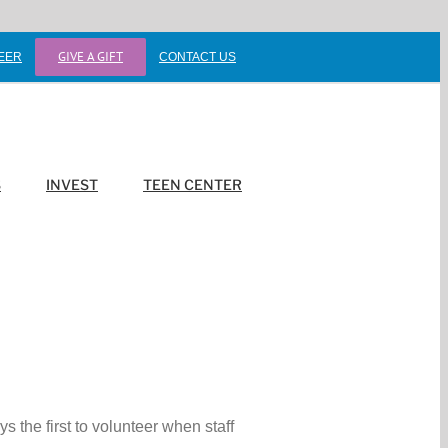
GIVE A GIFT
EER
CONTACT US
S
INVEST
TEEN CENTER
 the first to volunteer when staff