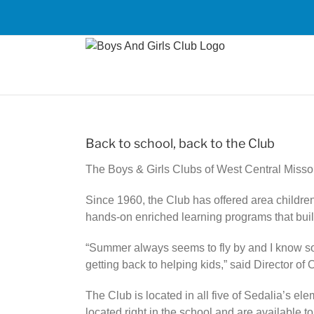
Skip
to
content
Back to school, back to the Club
The Boys & Girls Clubs of West Central Misso
Since 1960, the Club has offered area childre
hands-on enriched learning programs that buil
“Summer always seems to fly by and I know some
getting back to helping kids,” said Director o
The Club is located in all five of Sedalia’s 
located right in the school and are available t