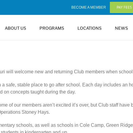
PAY FEES
BECOME A MEMBER
ABOUT US
PROGRAMS
LOCATIONS
NEWS
uri will welcome new and returning Club members when school be
n a safe, stable place to go after school. Each day includes an 
d on concepts taught during the day.
 of our members aren’t excited it’s over, but Club staff have b
f Operations Stoney Hays.
elementary schools, as well as schools in Cole Camp, Green Ridg
o students in kindergarten and up.