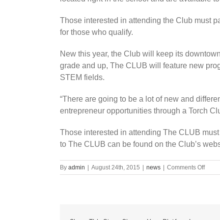
Those interested in attending the Club must p
for those who qualify.
New this year, the Club will keep its downtown
grade and up, The CLUB will feature new prog
STEM fields.
“There are going to be a lot of new and differ
entrepreneur opportunities through a Torch C
Those interested in attending The CLUB must 
to The CLUB can be found on the Club’s websi
on
By
admin
|
August 24th, 2015
|
news
|
Comments Off
Back
to
schoo
back
to