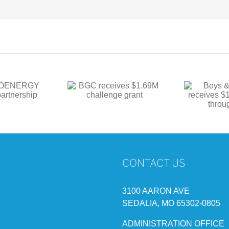
Boys & Girls Club
 receives $1.69M
BG
receives $1M in
hallenge grant
funding through state
CONTACT US
3100 AARON AVE
SEDALIA, MO 65302-0805
ADMINISTRATION OFFICE