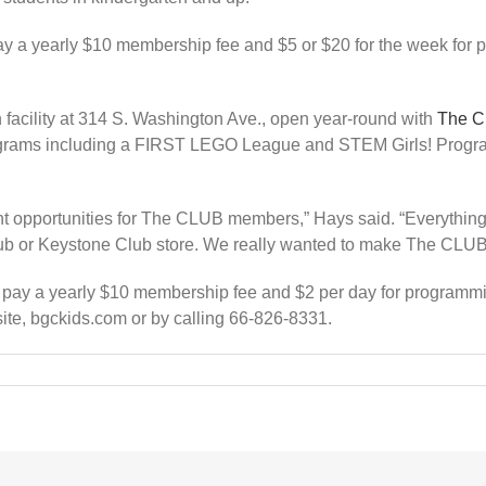
ay a yearly $10 membership fee and $5 or $20 for the week for 
 facility at 314 S. Washington Ave., open year-round with
The 
rams including a FIRST LEGO League and STEM Girls! Program, 
ent opportunities for The CLUB members,” Hays said. “Everything 
lub or Keystone Club store. We really wanted to make The CLUB 
pay a yearly $10 membership fee and $2 per day for programming
te, bgckids.com or by calling 66-826-8331.
l,