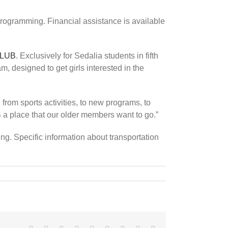
programming. Financial assistance is available
CLUB
. Exclusively for Sedalia students in fifth
designed to get girls interested in the
from sports activities, to new programs, to
a place that our older members want to go.”
. Specific information about transportation