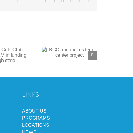
Facebook
X
Reddit
LinkedIn
WhatsApp
Tumblr
Pinterest
Vk
Email
C announces teen
center project
LINKS
ABOUT US
PROGRAMS
LOCATIONS
NEWS