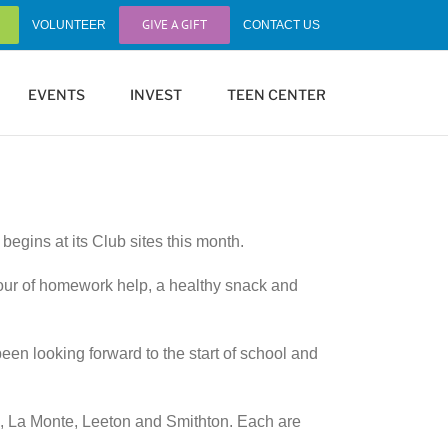
GIVE A GIFT
VOLUNTEER
CONTACT US
EVENTS
INVEST
TEEN CENTER
gins at its Club sites this month.
hour of homework help, a healthy snack and
een looking forward to the start of school and
e, La Monte, Leeton and Smithton. Each are