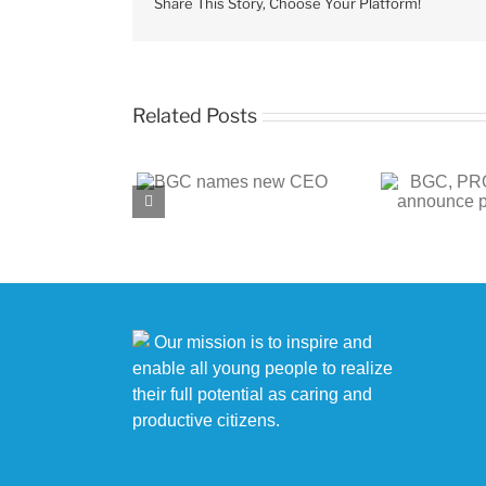
the
Share This Story, Choose Your Platform!
Club
Related Posts
BGC, PROENERGY
BGC
 names new CEO
announce partnership
c
Our mission is to inspire and
enable all young people to realize
their full potential as caring and
productive citizens.