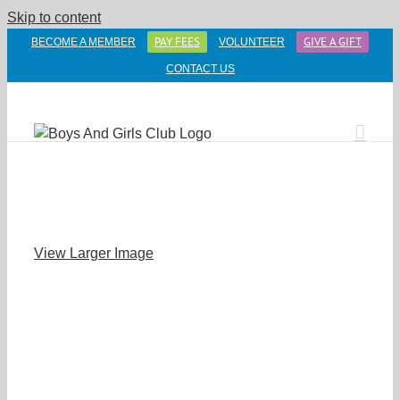
Skip to content
PAY FEES
GIVE A GIFT
BECOME A MEMBER
VOLUNTEER
CONTACT US
View Larger Image