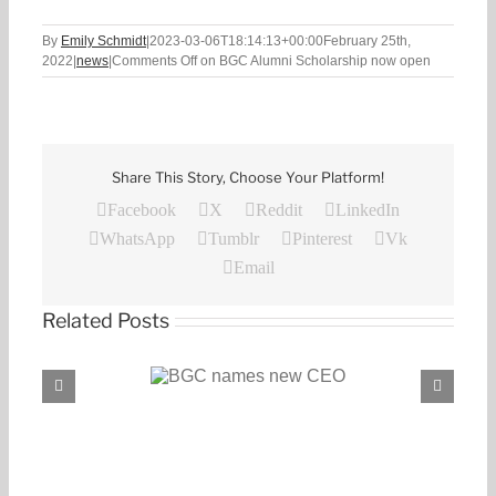
By
Emily Schmidt
|
2023-03-06T18:14:13+00:00
February 25th,
2022
|
news
|
Comments Off
on BGC Alumni Scholarship now open
Share This Story, Choose Your Platform!
Facebook
X
Reddit
LinkedIn
WhatsApp
Tumblr
Pinterest
Vk
Email
Related Posts
C names new CEO
BGC, PROENERGY announce partnership