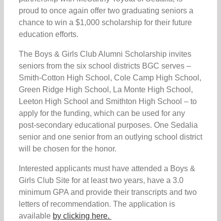
proud to once again offer two graduating seniors a
chance to win a $1,000 scholarship for their future
education efforts.
The Boys & Girls Club Alumni Scholarship invites
seniors from the six school districts BGC serves –
Smith-Cotton High School, Cole Camp High School,
Green Ridge High School, La Monte High School,
Leeton High School and Smithton High School – to
apply for the funding, which can be used for any
post-secondary educational purposes. One Sedalia
senior and one senior from an outlying school district
will be chosen for the honor.
Interested applicants must have attended a Boys &
Girls Club Site for at least two years, have a 3.0
minimum GPA and provide their transcripts and two
letters of recommendation. The application is
available
by clicking here.