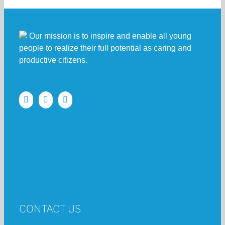
Our mission is to inspire and enable all young
people to realize their full potential as caring and
productive citizens.
CONTACT US