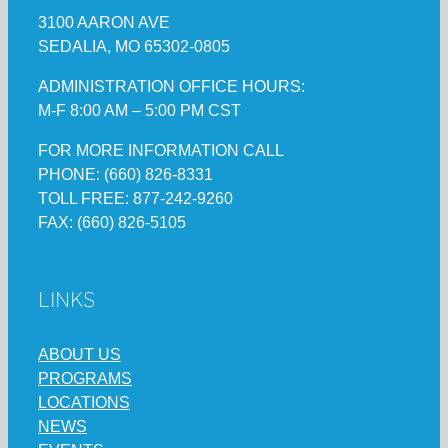
3100 AARON AVE
SEDALIA, MO 65302-0805
ADMINISTRATION OFFICE HOURS:
M-F 8:00 AM – 5:00 PM CST
FOR MORE INFORMATION CALL
PHONE: (660) 826-8331
TOLL FREE: 877-242-9260
FAX: (660) 826-5105
LINKS
ABOUT US
PROGRAMS
LOCATIONS
NEWS