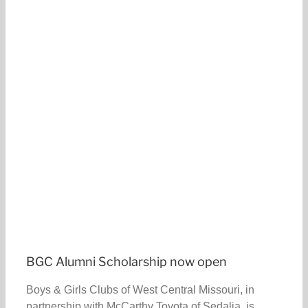
BGC Alumni Scholarship now open
Boys & Girls Clubs of West Central Missouri, in
partnership with McCarthy Toyota of Sedalia, is