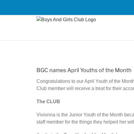
Skip
to
content
View
Larger
BGC names April Youths of the Month
Image
Congratulations to our April Youth of the Mon
Club member will receive a treat for their acc
The CLUB
Vivionna is the Junior Youth of the Month bec
staff member for the things they helped her w