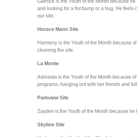
Garruck is the Youth of the Month because he 
and looking for a fist bump or a hug. He feels
our site.
Horace Mann Site
Harmony is the Youth of the Month because she 
cleaning the site.
La Monte
Adelaida is the Youth of the Month because she
programs, hanging out with her friends and fol
Parkview Site
Zayden is the Youth of the Month because he fol
Skyline Site