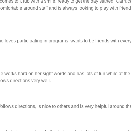
comes to Club with a smile, ready to get the day started. Garruc
 comfortable around staff and is always looking to play with fri
loves participating in programs, wants to be friends with every
 works hard on her sight words and has lots of fun while at the 
lows directions very well.
lows directions, is nice to others and is very helpful around th