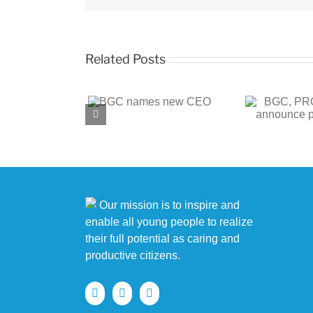
Related Posts
BGC, PROENERGY
BGC
 names new CEO
announce partnership
c
Our mission is to inspire and
enable all young people to realize
their full potential as caring and
productive citizens.