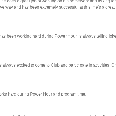
 he does a great job of working on his homework and asking for
tive way and has been extremely successful at this. He’s a great
has been working hard during Power Hour, is always telling jo
s always excited to come to Club and participate in activities. C
orks hard during Power Hour and program time.