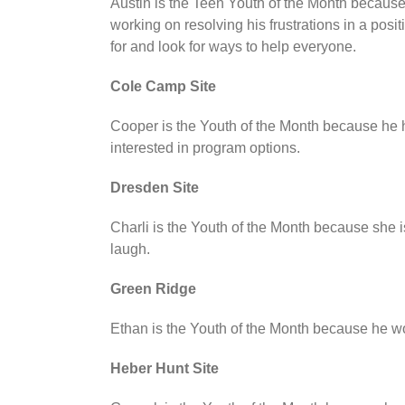
Austin is the Teen Youth of the Month because
working on resolving his frustrations in a posi
for and look for ways to help everyone.
Cole Camp Site
Cooper is the Youth of the Month because he 
interested in program options.
Dresden Site
Charli is the Youth of the Month because she i
laugh.
Green Ridge
Ethan is the Youth of the Month because he w
Heber Hunt Site