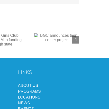
C announces teen
center project
LINKS
ABOUT US
PROGRAMS
LOCATIONS
NEWS
EVENTS