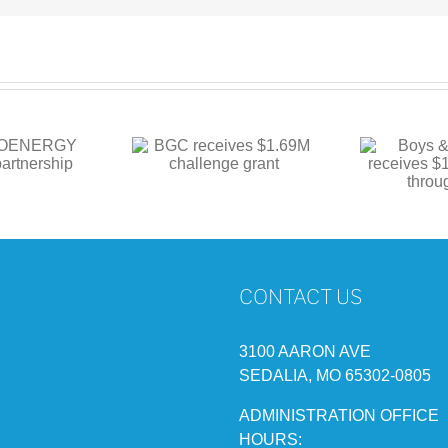
Boys & Girls Club
 receives $1.69M
BG
receives $1M in
hallenge grant
funding through state
CONTACT US
3100 AARON AVE
SEDALIA, MO 65302-0805
ADMINISTRATION OFFICE
HOURS: