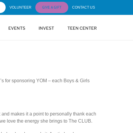
GIVE A GIFT
VOLUNTEER
CONTACT US
EVENTS
INVEST
TEEN CENTER
ld’s for sponsoring YOM – each Boys & Girls
 and makes it a point to personally thank each
d we love the energy she brings to The CLUB.