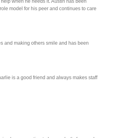
 help when he needs it. Austin has been
 role model for his peer and continues to care
kes and making others smile and has been
harlie is a good friend and always makes staff