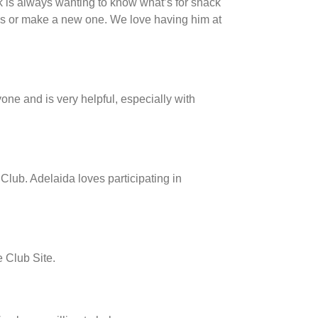
k is always wanting to know what’s for snack
ends or make a new one. We love having him at
one and is very helpful, especially with
Club. Adelaida loves participating in
e Club Site.