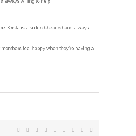
s always willing to help.
e. Krista is also kind-hearted and always
er members feel happy when they’re having a
.
Facebook
X
Reddit
LinkedIn
WhatsApp
Tumblr
Pinterest
Vk
Email