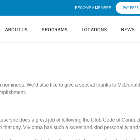
PAY FEES
BECOME A MEMBER
ABOUT US
PROGRAMS
LOCATIONS
NEWS
th nominees. We’d also like to give a special thanks to McDona
omplishment.
ause she does a great job of following the Club Code of Conduct
ith that day. Vivionna has such a sweet and kind personality an