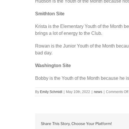
Hudson is the Youth of the Month because not o
Smithton Site
Krista is the Elementary Youth of the Month b
brings a lot of energy to the Club.
Rowan is the Junior Youth of the Month becau
bad day.
Washington Site
Bobby is the Youth of the Month because he is h
By
Emily Schmidt
|
May 10th, 2022
|
news
|
Comments Off
Share This Story, Choose Your Platform!