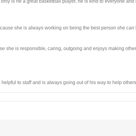
nly is he a great basketball player, he is kind to everyone and i
ecause she is always working on being the best person she can b
se she is responsible, caring, outgoing and enjoys making oth
elpful to staff and is always going out of his way to help others
on
BGC
names
April
Youths
of
the
Month