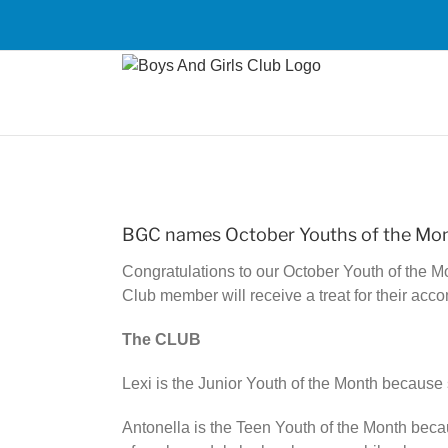
Skip
to
content
View
Larger
BGC names October Youths of the Mo
Image
Congratulations to our October Youth of the M
Club member will receive a treat for their acc
The CLUB
Lexi is the Junior Youth of the Month because 
Antonella is the Teen Youth of the Month bec