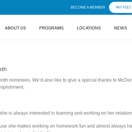
PAY FEES
BECOME A MEMBER
ABOUT US
PROGRAMS
LOCATIONS
NEWS
nth
onth nominees. We’d also like to give a special thanks to McD
omplishment.
she is always interested in learning and working on her relation
ause she makes working on homework fun and almost always has