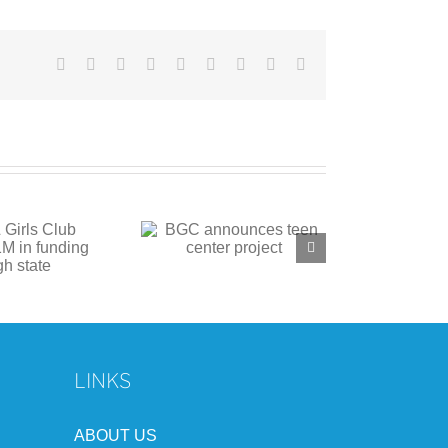
Facebook
X
Reddit
LinkedIn
WhatsApp
Tumblr
Pinterest
Vk
Email
C announces teen
center project
LINKS
ABOUT US