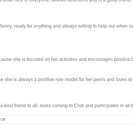
funny, ready for anything and always willing to help out when ne
ecause she is focused on her activities and encourages positiv
e she is always a positive role model for her peers and loves t
 kind friend to all, loves coming to Club and participates in all
on
Off
BGC
names