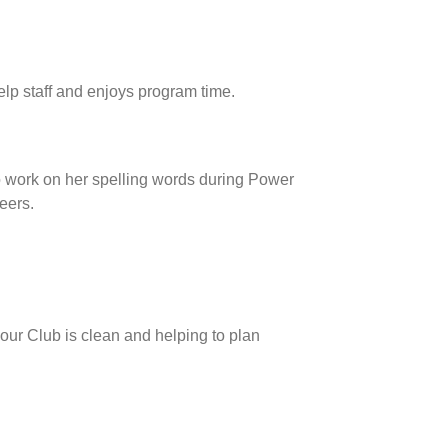
lp staff and enjoys program time.
o work on her spelling words during Power
eers.
 our Club is clean and helping to plan