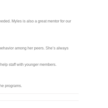
eded. Myles is also a great mentor for our
e behavior among her peers. She’s always
o help staff with younger members.
 the programs.