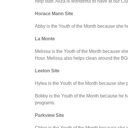
help staff. Aliza is wonderful to have at our Clu
Horace Mann Site
Abby is the Youth of the Month because she he
La Monte
Melissa is the Youth of the Month because she
Hour. Melissa also helps clean around the BG
Leeton Site
Hylea is the Youth of the Month because she pu
Bobby is the Youth of the Month because he has
programs.
Parkview Site
Chloe is the Youth of the Month because she is