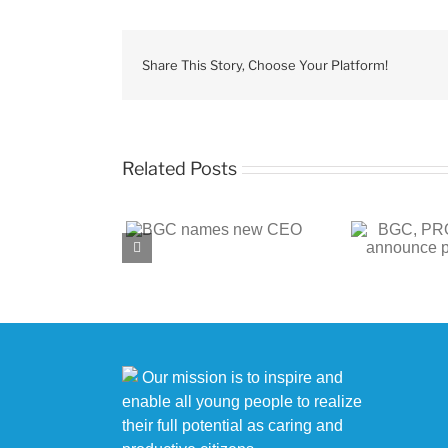
Share This Story, Choose Your Platform!
Related Posts
BGC, PROENERGY
BGC
 names new CEO
announce partnership
c
Our mission is to inspire and
enable all young people to realize
their full potential as caring and