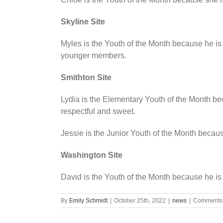
Skyline Site
Myles is the Youth of the Month because he is 
younger members.
Smithton Site
Lydia is the Elementary Youth of the Month b
respectful and sweet.
Jessie is the Junior Youth of the Month becaus
Washington Site
David is the Youth of the Month because he is a
By
Emily Schmidt
|
October 25th, 2022
|
news
|
Comments 