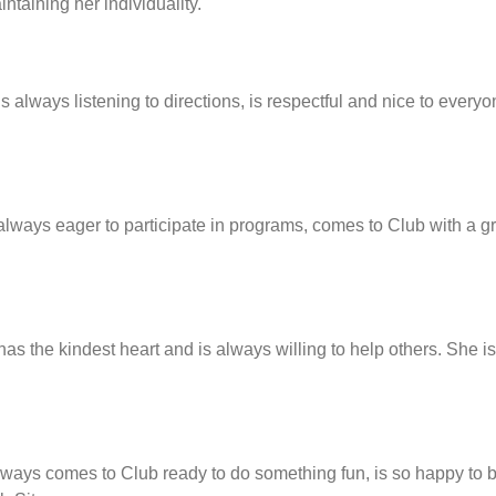
taining her individuality.
 always listening to directions, is respectful and nice to every
always eager to participate in programs, comes to Club with a g
s the kindest heart and is always willing to help others. She i
lways comes to Club ready to do something fun, is so happy to b