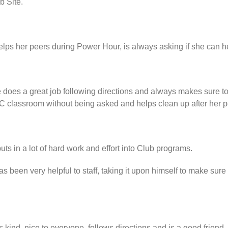
b Site.
lps her peers during Power Hour, is always asking if she can he
 does a great job following directions and always makes sure t
C classroom without being asked and helps clean up after her p
ts in a lot of hard work and effort into Club programs.
 been very helpful to staff, taking it upon himself to make sure
 kind, nice to everyone, follows directions and is a good friend.