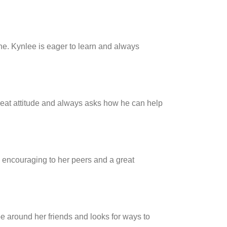
one. Kynlee is eager to learn and always
reat attitude and always asks how he can help
s encouraging to her peers and a great
e around her friends and looks for ways to