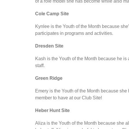
of a role model she has become while also main
Cole Camp Site
Kynlee is the Youth of the Month because she’s
participates in programs and activities.
Dresden Site
Kash is the Youth of the Month because he is 
staff.
Green Ridge
Emery is the Youth of the Month because she ha
member to have at our Club Site!
Heber Hunt Site
Aliza is the Youth of the Month because she a