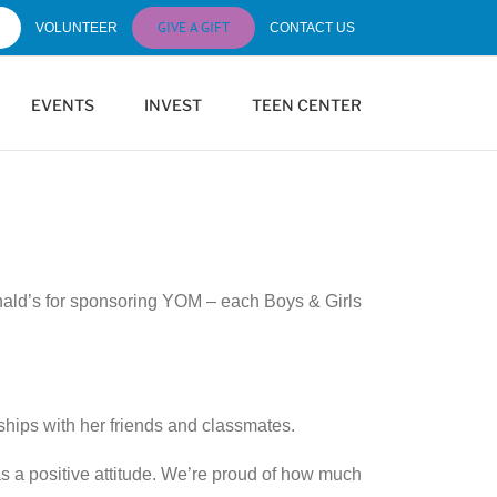
GIVE A GIFT
VOLUNTEER
CONTACT US
EVENTS
INVEST
TEEN CENTER
onald’s for sponsoring YOM – each Boys & Girls
ships with her friends and classmates.
 a positive attitude. We’re proud of how much