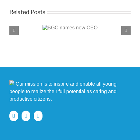
Related Posts
C names new CEO
BGC, PROENERGY announce partnersh
Our mission is to inspire and enable all young
people to realize their full potential as caring and
productive citizens.