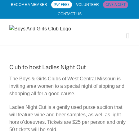
Skip
PAY FEES
GIVE A GIFT
BECOME A MEMBER
VOLUNTEER
to
CONTACT US
content
Club to host Ladies Night Out
The Boys & Girls Clubs of West Central Missouri is
inviting area women to a special night of sipping and
shopping all for a good cause.
Ladies Night Out is a gently used purse auction that
will feature wine and beer samples, as well as light
hors o’doeuvres. Tickets are $25 per person and only
50 tickets will be sold.