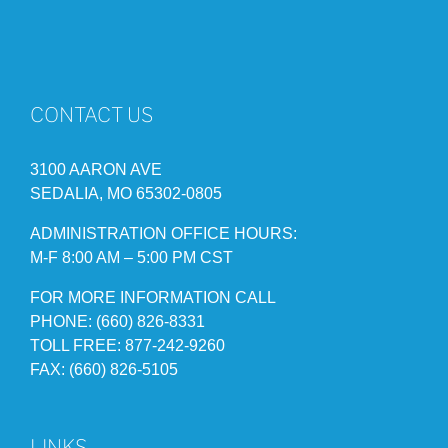
CONTACT US
3100 AARON AVE
SEDALIA, MO 65302-0805
ADMINISTRATION OFFICE HOURS:
M-F 8:00 AM – 5:00 PM CST
FOR MORE INFORMATION CALL
PHONE: (660) 826-8331
TOLL FREE: 877-242-9260
FAX: (660) 826-5105
LINKS