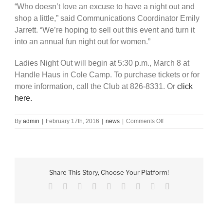
“Who doesn’t love an excuse to have a night out and
shop a little,” said Communications Coordinator Emily
Jarrett. “We’re hoping to sell out this event and turn it
into an annual fun night out for women.”
Ladies Night Out will begin at 5:30 p.m., March 8 at
Handle Haus in Cole Camp. To purchase tickets or for
more information, call the Club at 826-8331. Or
click
here.
on
By
admin
|
February 17th, 2016
|
news
|
Comments Off
Club
to
host
Ladies
Night
Share This Story, Choose Your Platform!
Out
Facebook
X
Reddit
LinkedIn
WhatsApp
Tumblr
Pinterest
Vk
Email