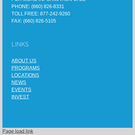
PHONE: (660) 826-8331
TOLL FREE: 877-242-9260
FAX: (660) 826-5105
LINKS
ABOUT US
PROGRAMS
LOCATIONS
NEWS
EVENTS
INVEST
Page load link