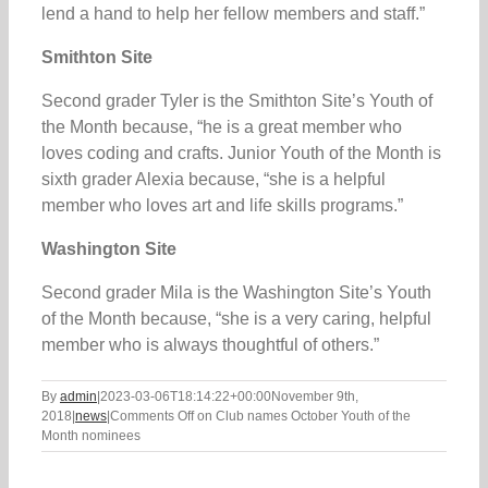
lend a hand to help her fellow members and staff.”
Smithton Site
Second grader Tyler is the Smithton Site’s Youth of
the Month because, “he is a great member who
loves coding and crafts. Junior Youth of the Month is
sixth grader Alexia because, “she is a helpful
member who loves art and life skills programs.”
Washington Site
Second grader Mila is the Washington Site’s Youth
of the Month because, “she is a very caring, helpful
member who is always thoughtful of others.”
By
admin
|
2023-03-06T18:14:22+00:00
November 9th,
2018
|
news
|
Comments Off
on Club names October Youth of the
Month nominees