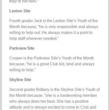
they’re not hers.”
Leeton Site
Fourth grader Jack is the Leeton Site’s Youth of the
Month because, “he is very responsible and always
willing to help out. He always makes it a point to
help staff wherever needed.”
Parkview Site
Cooper is the Parkview Site’s Youth of the Month
because, “he is a great Club kid, kind and always
willing to help.”
Skyline Site
Second grader Brittany is the Skyline Site’s Youth of
the Month because, “she is a hardworking member
who always does her best. She has a positive
attitude and is always excited to come to Club and