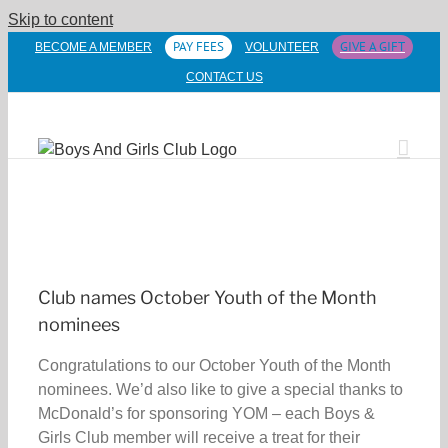
Skip to content
PAY FEES
GIVE A GIFT
BECOME A MEMBER
VOLUNTEER
CONTACT US
Club names October Youth of the Month
nominees
Congratulations to our October Youth of the Month
nominees. We’d also like to give a special thanks to
McDonald’s for sponsoring YOM – each Boys &
Girls Club member will receive a treat for their