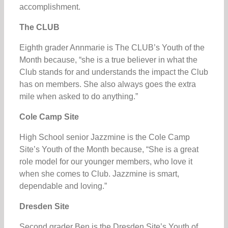
accomplishment.
The CLUB
Eighth grader Annmarie is The CLUB’s Youth of the
Month because, “she is a true believer in what the
Club stands for and understands the impact the Club
has on members. She also always goes the extra
mile when asked to do anything.”
Cole Camp Site
High School senior Jazzmine is the Cole Camp
Site’s Youth of the Month because, “She is a great
role model for our younger members, who love it
when she comes to Club. Jazzmine is smart,
dependable and loving.”
Dresden Site
Second grader Ben is the Dresden Site’s Youth of