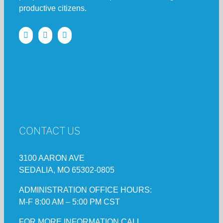
productive citizens.
CONTACT US
3100 AARON AVE
SEDALIA, MO 65302-0805
ADMINISTRATION OFFICE HOURS:
M-F 8:00 AM – 5:00 PM CST
FOR MORE INFORMATION CALL