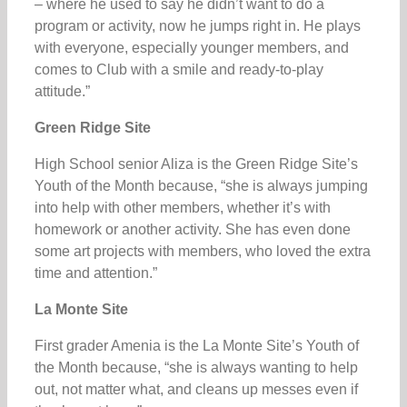
– where he used to say he didn’t want to do a
program or activity, now he jumps right in. He plays
with everyone, especially younger members, and
comes to Club with a smile and ready-to-play
attitude.”
Green Ridge Site
High School senior Aliza is the Green Ridge Site’s
Youth of the Month because, “she is always jumping
into help with other members, whether it’s with
homework or another activity. She has even done
some art projects with members, who loved the extra
time and attention.”
La Monte Site
First grader Amenia is the La Monte Site’s Youth of
the Month because, “she is always wanting to help
out, not matter what, and cleans up messes even if