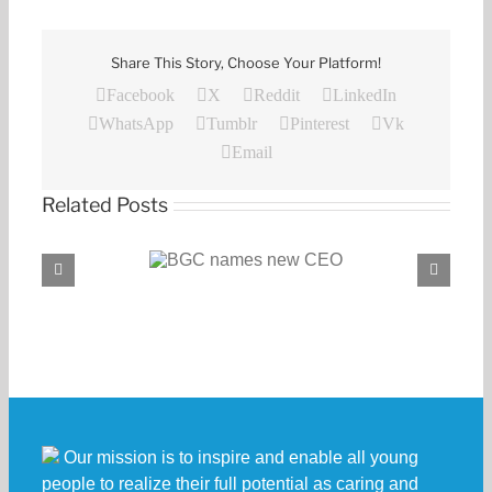
Share This Story, Choose Your Platform!
Facebook
X
Reddit
LinkedIn
WhatsApp
Tumblr
Pinterest
Vk
Email
Related Posts
C names new CEO
BGC, PROENERGY announce partnership
Our mission is to inspire and enable all young
people to realize their full potential as caring and