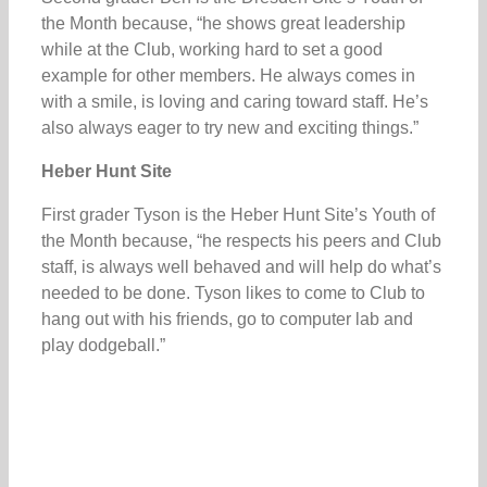
the Month because, “he shows great leadership
while at the Club, working hard to set a good
example for other members. He always comes in
with a smile, is loving and caring toward staff. He’s
also always eager to try new and exciting things.”
Heber Hunt Site
First grader Tyson is the Heber Hunt Site’s Youth of
the Month because, “he respects his peers and Club
staff, is always well behaved and will help do what’s
needed to be done. Tyson likes to come to Club to
hang out with his friends, go to computer lab and
play dodgeball.”