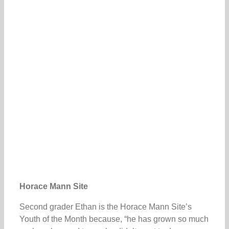
Horace Mann Site
Second grader Ethan is the Horace Mann Site’s
Youth of the Month because, “he has grown so much