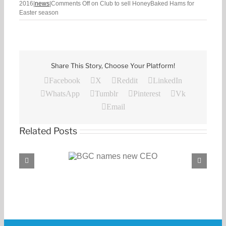
2016
|
news
|
Comments Off
on Club to sell HoneyBaked Hams for
Easter season
Share This Story, Choose Your Platform!
Facebook
X
Reddit
LinkedIn
WhatsApp
Tumblr
Pinterest
Vk
Email
Related Posts
C names new CEO
BGC, PROENERGY announce partnership