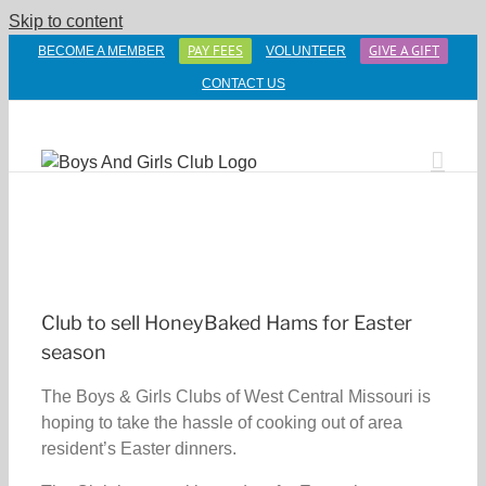
Skip to content
PAY FEES
GIVE A GIFT
BECOME A MEMBER
VOLUNTEER
CONTACT US
Club to sell HoneyBaked Hams for Easter
season
The Boys & Girls Clubs of West Central Missouri is
hoping to take the hassle of cooking out of area
resident’s Easter dinners.