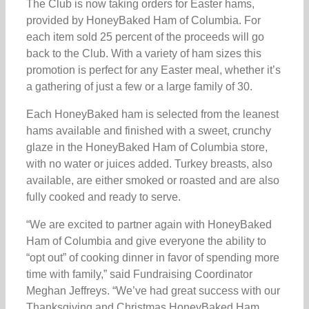
The Club is now taking orders for Easter hams,
provided by HoneyBaked Ham of Columbia. For
each item sold 25 percent of the proceeds will go
back to the Club. With a variety of ham sizes this
promotion is perfect for any Easter meal, whether it’s
a gathering of just a few or a large family of 30.
Each HoneyBaked ham is selected from the leanest
hams available and finished with a sweet, crunchy
glaze in the HoneyBaked Ham of Columbia store,
with no water or juices added. Turkey breasts, also
available, are either smoked or roasted and are also
fully cooked and ready to serve.
“We are excited to partner again with HoneyBaked
Ham of Columbia and give everyone the ability to
“opt out” of cooking dinner in favor of spending more
time with family,” said Fundraising Coordinator
Meghan Jeffreys. “We’ve had great success with our
Thanksgiving and Christmas HoneyBaked Ham