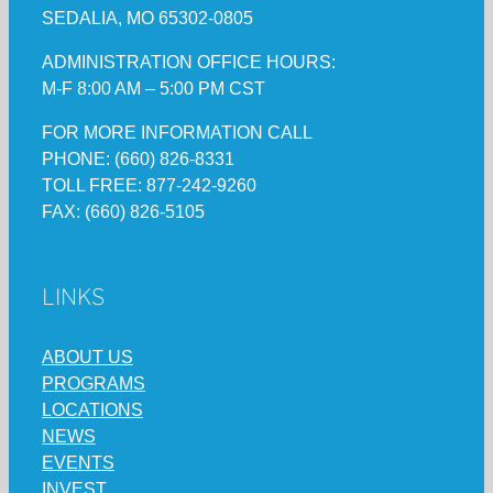
SEDALIA, MO 65302-0805
ADMINISTRATION OFFICE HOURS:
M-F 8:00 AM – 5:00 PM CST
FOR MORE INFORMATION CALL
PHONE: (660) 826-8331
TOLL FREE: 877-242-9260
FAX: (660) 826-5105
LINKS
ABOUT US
PROGRAMS
LOCATIONS
NEWS
EVENTS
INVEST