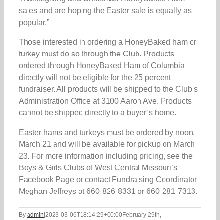
sales and are hoping the Easter sale is equally as
popular.”
Those interested in ordering a HoneyBaked ham or
turkey must do so through the Club. Products
ordered through HoneyBaked Ham of Columbia
directly will not be eligible for the 25 percent
fundraiser. All products will be shipped to the Club’s
Administration Office at 3100 Aaron Ave. Products
cannot be shipped directly to a buyer’s home.
Easter hams and turkeys must be ordered by noon,
March 21 and will be available for pickup on March
23. For more information including pricing, see the
Boys & Girls Clubs of West Central Missouri’s
Facebook Page or contact Fundraising Coordinator
Meghan Jeffreys at 660-826-8331 or 660-281-7313.
By
admin
|
2023-03-06T18:14:29+00:00
February 29th,