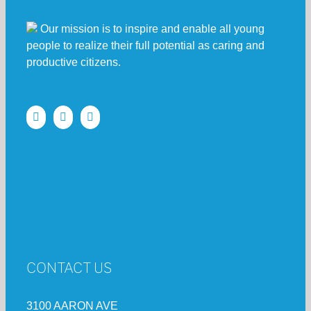
Our mission is to inspire and enable all young
people to realize their full potential as caring and
productive citizens.
CONTACT US
3100 AARON AVE