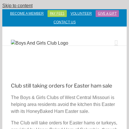
Skip to content
PAY FEES
GIVE A GIFT
BECOME A MEMBER
VOLUNTEER
CONTACT US
Club still taking orders for Easter ham sale
The Boys & Girls Clubs of West Central Missouri is
helping area residents avoid the kitchen this Easter
with its HoneyBaked Ham Easter sale.
The Club will take orders for Easter hams or turkeys,