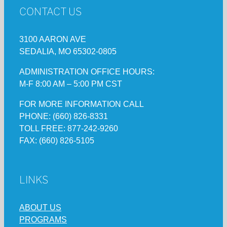
CONTACT US
3100 AARON AVE
SEDALIA, MO 65302-0805
ADMINISTRATION OFFICE HOURS:
M-F 8:00 AM – 5:00 PM CST
FOR MORE INFORMATION CALL
PHONE: (660) 826-8331
TOLL FREE: 877-242-9260
FAX: (660) 826-5105
LINKS
ABOUT US
PROGRAMS