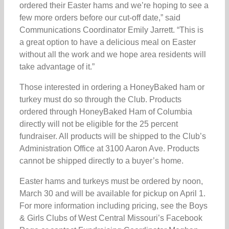
ordered their Easter hams and we’re hoping to see a
few more orders before our cut-off date,” said
Communications Coordinator Emily Jarrett. “This is
a great option to have a delicious meal on Easter
without all the work and we hope area residents will
take advantage of it.”
Those interested in ordering a HoneyBaked ham or
turkey must do so through the Club. Products
ordered through HoneyBaked Ham of Columbia
directly will not be eligible for the 25 percent
fundraiser. All products will be shipped to the Club’s
Administration Office at 3100 Aaron Ave. Products
cannot be shipped directly to a buyer’s home.
Easter hams and turkeys must be ordered by noon,
March 30 and will be available for pickup on April 1.
For more information including pricing, see the Boys
& Girls Clubs of West Central Missouri’s Facebook