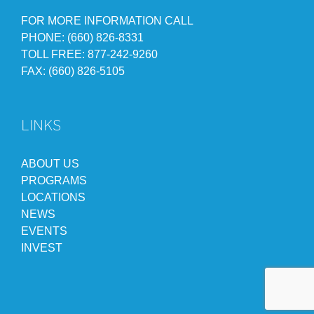
FOR MORE INFORMATION CALL
PHONE: (660) 826-8331
TOLL FREE: 877-242-9260
FAX: (660) 826-5105
LINKS
ABOUT US
PROGRAMS
LOCATIONS
NEWS
EVENTS
INVEST