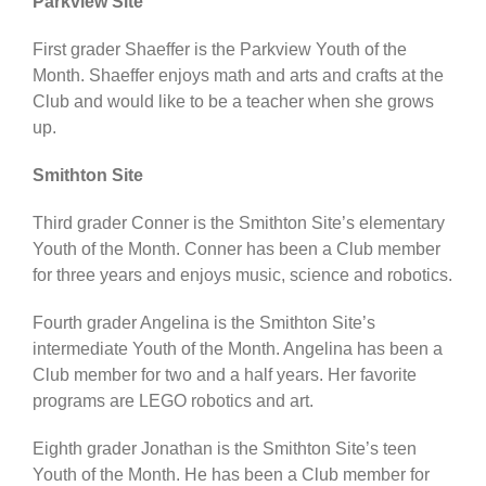
Parkview Site
First grader Shaeffer is the Parkview Youth of the
Month. Shaeffer enjoys math and arts and crafts at the
Club and would like to be a teacher when she grows
up.
Smithton Site
Third grader Conner is the Smithton Site’s elementary
Youth of the Month. Conner has been a Club member
for three years and enjoys music, science and robotics.
Fourth grader Angelina is the Smithton Site’s
intermediate Youth of the Month. Angelina has been a
Club member for two and a half years. Her favorite
programs are LEGO robotics and art.
Eighth grader Jonathan is the Smithton Site’s teen
Youth of the Month. He has been a Club member for