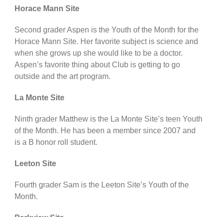
Horace Mann Site
Second grader Aspen is the Youth of the Month for the
Horace Mann Site. Her favorite subject is science and
when she grows up she would like to be a doctor.
Aspen’s favorite thing about Club is getting to go
outside and the art program.
La Monte Site
Ninth grader Matthew is the La Monte Site’s teen Youth
of the Month. He has been a member since 2007 and
is a B honor roll student.
Leeton Site
Fourth grader Sam is the Leeton Site’s Youth of the
Month.