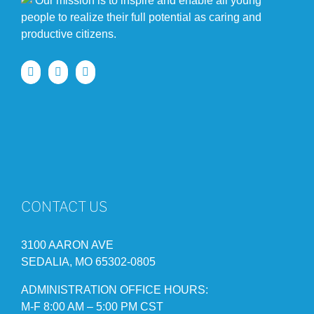
Our mission is to inspire and enable all young
people to realize their full potential as caring and
productive citizens.
CONTACT US
3100 AARON AVE
SEDALIA, MO 65302-0805
ADMINISTRATION OFFICE HOURS:
M-F 8:00 AM – 5:00 PM CST