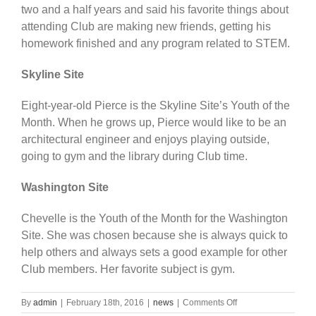
two and a half years and said his favorite things about
attending Club are making new friends, getting his
homework finished and any program related to STEM.
Skyline Site
Eight-year-old Pierce is the Skyline Site’s Youth of the
Month. When he grows up, Pierce would like to be an
architectural engineer and enjoys playing outside,
going to gym and the library during Club time.
Washington Site
Chevelle is the Youth of the Month for the Washington
Site. She was chosen because she is always quick to
help others and always sets a good example for other
Club members. Her favorite subject is gym.
on
By
admin
|
February 18th, 2016
|
news
|
Comments Off
January