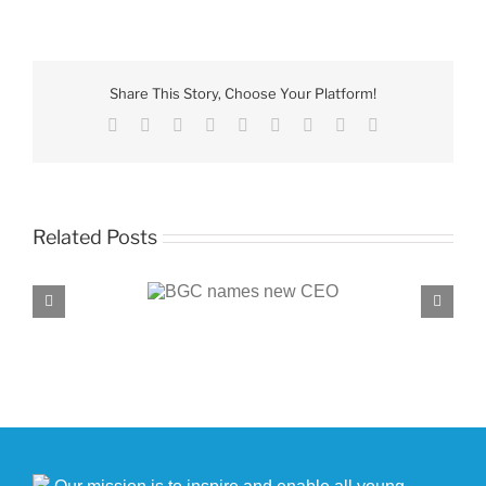
Youth
of
the
Month
Share This Story, Choose Your Platform!
winners
Facebook
X
Reddit
LinkedIn
WhatsApp
Tumblr
Pinterest
Vk
Email
Related Posts
C names new CEO
BGC, PROENERGY announce partnersh