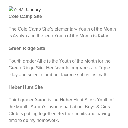
Cole Camp Site
The Cole Camp Site’s elementary Youth of the Month
is Ashlyn and the teen Youth of the Month is Kylar.
Green Ridge Site
Fourth grader Allie is the Youth of the Month for the
Green Ridge Site. Her favorite programs are Triple
Play and science and her favorite subject is math.
Heber Hunt Site
Third grader Aaron is the Heber Hunt Site’s Youth of
the Month. Aaron’s favorite part about Boys & Girls
Club is putting together electric circuits and having
time to do my homework.