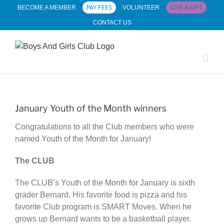
Skip
PAY FEES
GIVE A GIFT
BECOME A MEMBER
VOLUNTEER
to
CONTACT US
content
January Youth of the Month winners
Congratulations to all the Club members who were
named Youth of the Month for January!
The CLUB
The CLUB’s Youth of the Month for January is sixth
grader Bernard. His favorite food is pizza and his
favorite Club program is SMART Moves. When he
grows up Bernard wants to be a basketball player.